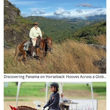
Discovering Panama on Horseback: Hooves Across a Global Crossroads