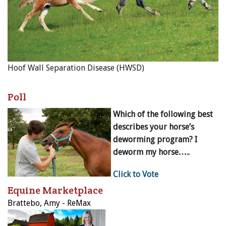
Hoof Wall Separation Disease (HWSD)
Poll
Which of the following best
describes your horse’s
deworming program? I
deworm my horse…..
Click to Vote
Equine Marketplace
Brattebo, Amy - ReMax