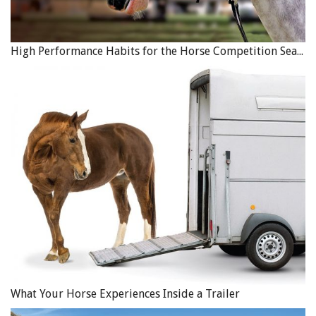
High Performance Habits for the Horse Competition Season
What Your Horse Experiences Inside a Trailer