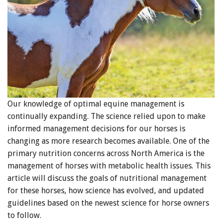
Our knowledge of optimal equine management is
continually expanding. The science relied upon to make
informed management decisions for our horses is
changing as more research becomes available. One of the
primary nutrition concerns across North America is the
management of horses with metabolic health issues. This
article will discuss the goals of nutritional management
for these horses, how science has evolved, and updated
guidelines based on the newest science for horse owners
to follow.