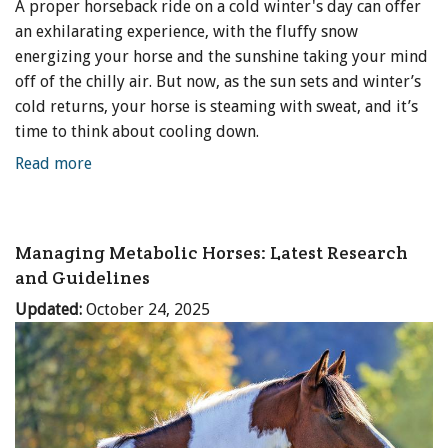
A proper horseback ride on a cold winter's day can offer
an exhilarating experience, with the fluffy snow
energizing your horse and the sunshine taking your mind
off of the chilly air. But now, as the sun sets and winter’s
cold returns, your horse is steaming with sweat, and it’s
time to think about cooling down.
Read more
Managing Metabolic Horses: Latest Research
and Guidelines
Updated:
October 24, 2025