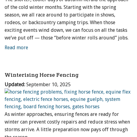
of the cold winter months. Starting with the spring
season, we all race around to participate in shows,
rodeos, or backcountry camping trips. When those
exciting events wind down, we can focus on all the tasks
we’ve put off — those “before winter rolls around” jobs.
Read more
Winterising Horse Fencing
Updated:
September 10, 2025
As winter approaches, ensuring fences are ready for
winter can prevent costly repairs and reduce stress when
storms arrive. A little preparation now pays off through