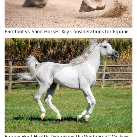
Barefoot vs. Shod Horses: Key Considerations for Equine Hoof Care
Equine Hoof Health: Debunking the White Hoof Weakness Myth