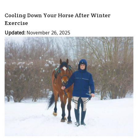
Cooling Down Your Horse After Winter
Exercise
Updated:
November 26, 2025