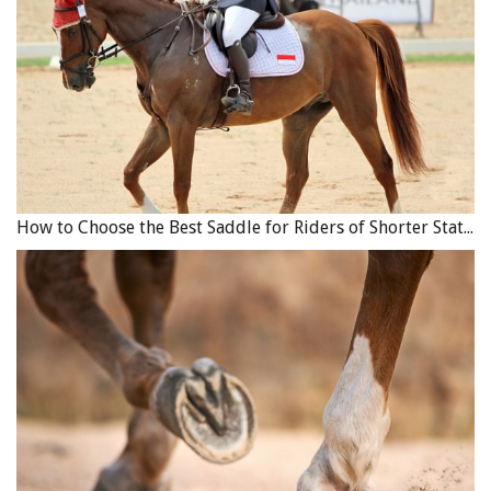
How to Choose the Best Saddle for Riders of Shorter Stature