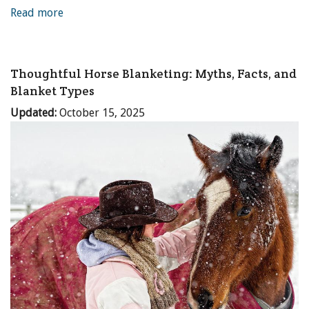
Read more
Thoughtful Horse Blanketing: Myths, Facts, and
Blanket Types
Updated:
October 15, 2025