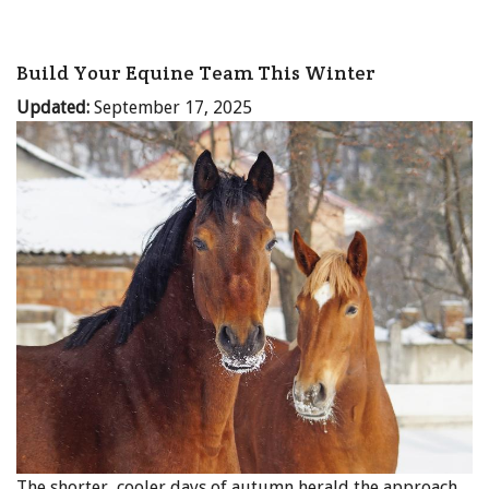
Build Your Equine Team This Winter
Updated:
September 17, 2025
The shorter, cooler days of autumn herald the approach