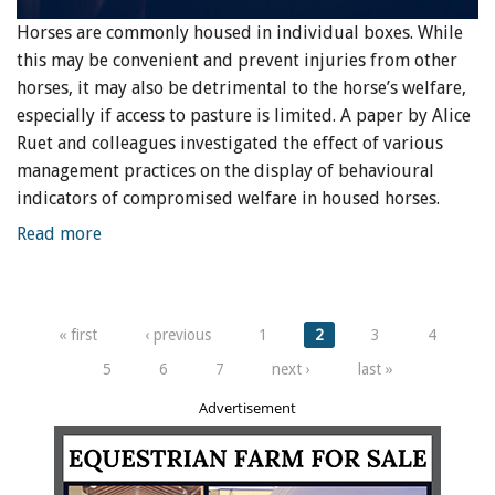
Horses are commonly housed in individual boxes. While
this may be convenient and prevent injuries from other
horses, it may also be detrimental to the horse’s welfare,
especially if access to pasture is limited. A paper by Alice
Ruet and colleagues investigated the effect of various
management practices on the display of behavioural
indicators of compromised welfare in housed horses.
Read more
Pages
« first
‹ previous
1
2
3
4
5
6
7
next ›
last »
Advertisement