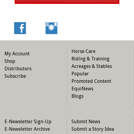
Horse Care
My Account
Riding & Training
Shop
Acreages & Stables
Distributors
Popular
Subscribe
Promoted Content
EquiNews
Blogs
E-Newsletter Sign-Up
Submit News
E-Newsletter Archive
Submit a Story Idea