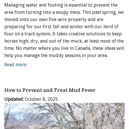
Managing water and footing is essential to prevent the
area from turning into a soupy mess. This past spring, we
moved onto our own five-acre property and are
preparing for our first fall and winter with our herd of
four on a track system. It takes creative solutions to keep
horses high, dry, and out of the muck, at least most of the
time. No matter where you live in Canada, these ideas will
help you manage the muddy seasons in your area.
Read more
How to Prevent and Treat Mud Fever
Updated:
October 8, 2025