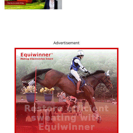
Advertisement