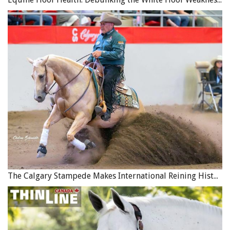
The Calgary Stampede Makes International Reining History