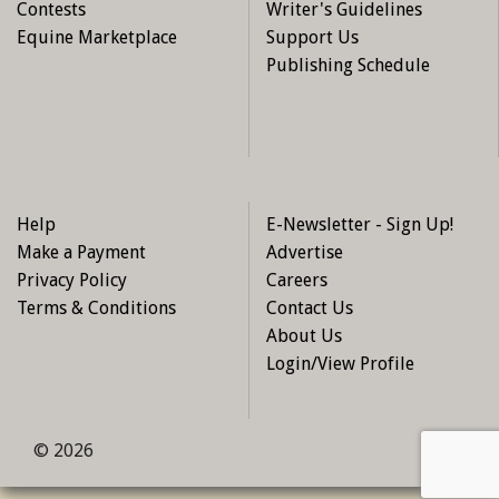
Contests
Writer's Guidelines
Equine Marketplace
Support Us
Publishing Schedule
Help
E-Newsletter - Sign Up!
Make a Payment
Advertise
Privacy Policy
Careers
Terms & Conditions
Contact Us
About Us
Login/View Profile
© 2026