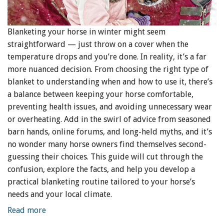
Blanketing your horse in winter might seem
straightforward — just throw on a cover when the
temperature drops and you’re done. In reality, it’s a far
more nuanced decision. From choosing the right type of
blanket to understanding when and how to use it, there’s
a balance between keeping your horse comfortable,
preventing health issues, and avoiding unnecessary wear
or overheating. Add in the swirl of advice from seasoned
barn hands, online forums, and long-held myths, and it’s
no wonder many horse owners find themselves second-
guessing their choices. This guide will cut through the
confusion, explore the facts, and help you develop a
practical blanketing routine tailored to your horse’s
needs and your local climate.
Read more