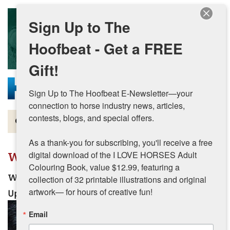
Skip to main content
Sign Up to The
Hoofbeat - Get a FREE
Gift!
Sign Up to The Hoofbeat E-Newsletter—your 
connection to horse industry news, articles, 
contests, blogs, and special offers.

Magazine
As a thank-you for subscribing, you'll receive a free 
Articles by Topic
Winter
digital download of the I LOVE HORSES Adult 
Colouring Book, value $12.99, featuring a 
Contests
Watering Horses in Winter
collection of 32 printable illustrations and original 
artwork— for hours of creative fun!
Updated:
December 1, 2025
Subscriptions & Gift Ideas
Email
MORE