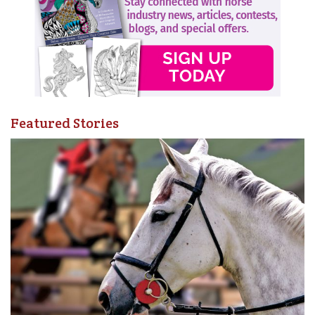
Featured Stories