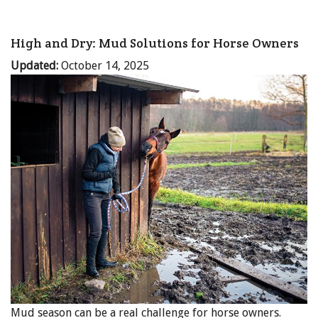
High and Dry: Mud Solutions for Horse Owners
Updated:
October 14, 2025
Mud season can be a real challenge for horse owners.