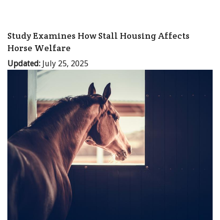
Study Examines How Stall Housing Affects
Horse Welfare
Updated:
July 25, 2025