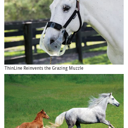
ThinLine Reinvents the Grazing Muzzle