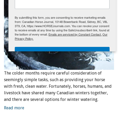
ENewsletter- Sign Me Up!
By submitting this form, you are consenting to receive marketing emails
from: Canadian Horse Journal, 10148 Bowerbank Road, Sidney, BC, V8L
3T9, CA, https://www.HORSEJournals.com. You can revoke your consent
to receive emails at any time by using the SafeUnsubscribe® link, found at
the bottom of every email.
Emails are serviced by Constant Contact.
Our
Privacy Policy.
Sign Me Up!
The colder months require careful consideration of
seemingly simple tasks, such as providing your horse
with fresh, clean water. Fortunately, horses, humans, and
livestock have shared many Canadian winters together,
and there are several options for winter watering.
Read more