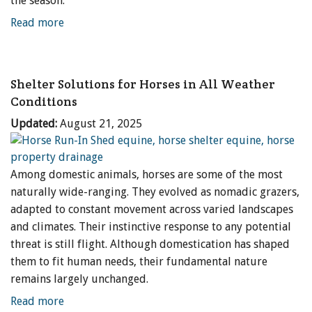
the season.
Read more
Shelter Solutions for Horses in All Weather
Conditions
Updated:
August 21, 2025
Among domestic animals, horses are some of the most
naturally wide-ranging. They evolved as nomadic grazers,
adapted to constant movement across varied landscapes
and climates. Their instinctive response to any potential
threat is still flight. Although domestication has shaped
them to fit human needs, their fundamental nature
remains largely unchanged.
Read more