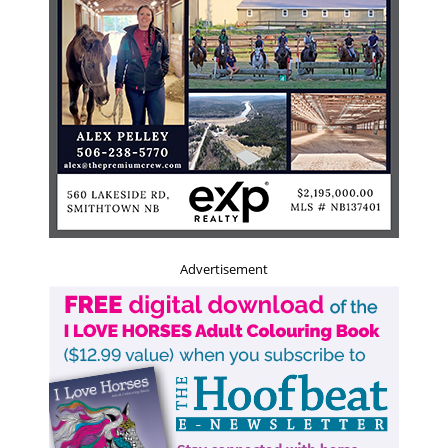
Advertisement