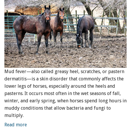
Mud fever—also called greasy heel, scratches, or pastern
dermatitis—is a skin disorder that commonly affects the
lower legs of horses, especially around the heels and
pasterns. It occurs most often in the wet seasons of fall,
winter, and early spring, when horses spend long hours in
muddy conditions that allow bacteria and fungi to
multiply.
Read more