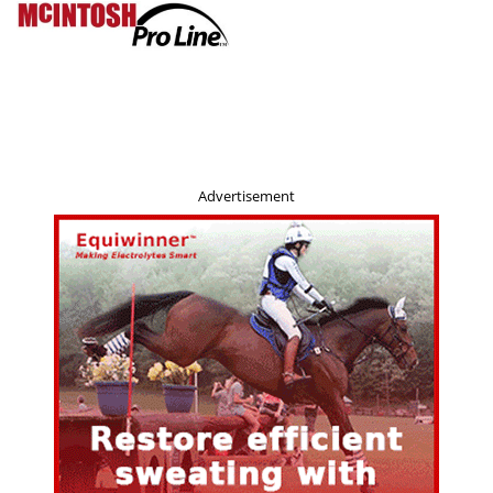
Advertisement