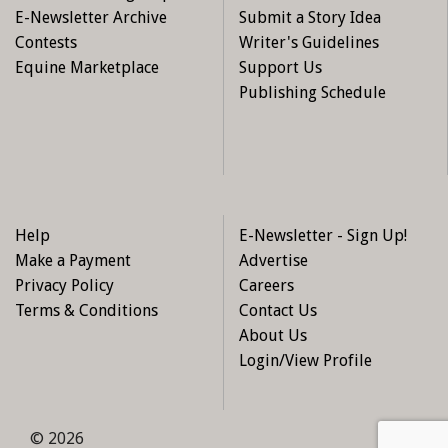
E-Newsletter Archive
Submit a Story Idea
Contests
Writer's Guidelines
Equine Marketplace
Support Us
Publishing Schedule
Help
E-Newsletter - Sign Up!
Make a Payment
Advertise
Privacy Policy
Careers
Terms & Conditions
Contact Us
About Us
Login/View Profile
© 2026