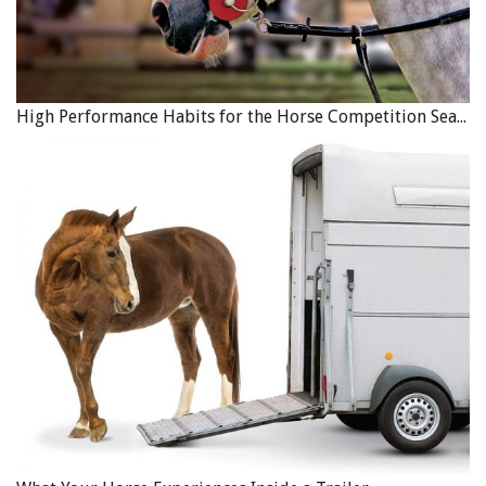
High Performance Habits for the Horse Competition Season