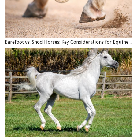
Barefoot vs. Shod Horses: Key Considerations for Equine Hoof Care