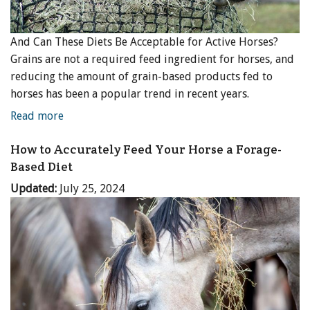
And Can These Diets Be Acceptable for Active Horses?
Grains are not a required feed ingredient for horses, and
reducing the amount of grain-based products fed to
horses has been a popular trend in recent years.
Read more
How to Accurately Feed Your Horse a Forage-
Based Diet
Updated:
July 25, 2024