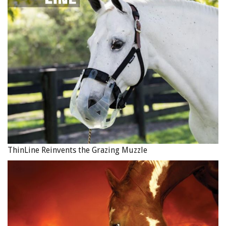
ThinLine Reinvents the Grazing Muzzle