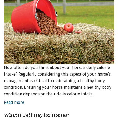
How often do you think about your horse’s daily calorie
intake? Regularly considering this aspect of your horse’s
management is critical to maintaining a healthy body
condition. Ensuring your horse maintains a healthy body
condition depends on their daily calorie intake.
Read more
What Is Teff Hay for Horses?