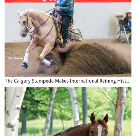
The Calgary Stampede Makes International Reining History