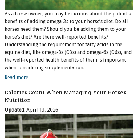
As a horse owner, you may be curious about the potential
benefits of adding omega-3s to your horse’s diet. Do all
horses need them? Should you be adding them to your
horse’s diet? Are there well-reported benefits?
Understanding the requirement for fatty acids in the
equine diet, like omega-3s (O3s) and omega-6s (O6s), and
the well-reported health benefits of them is important
when considering supplementation.
Read more
Calories Count When Managing Your Horse’s
Nutrition
Updated:
April 13, 2026