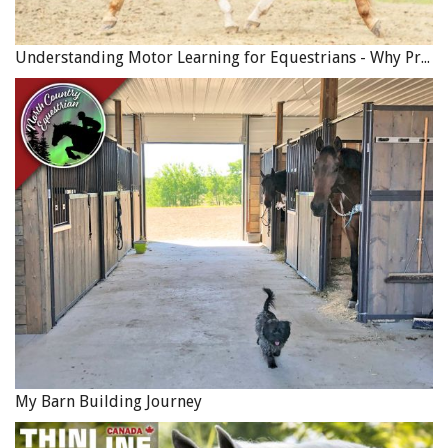
Understanding Motor Learning for Equestrians - Why Progress in Riding Feels Slow…
My Barn Building Journey