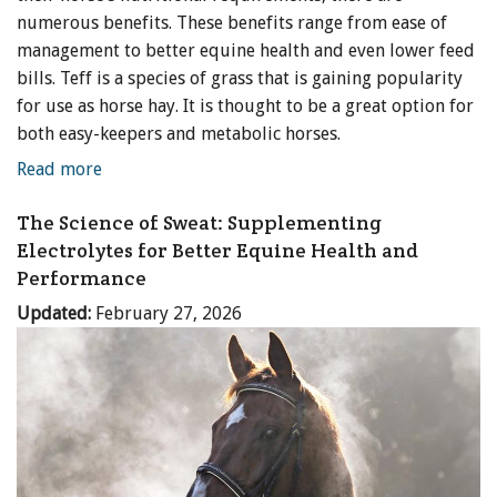
numerous benefits. These benefits range from ease of
management to better equine health and even lower feed
bills. Teff is a species of grass that is gaining popularity
for use as horse hay. It is thought to be a great option for
both easy-keepers and metabolic horses.
Read more
The Science of Sweat: Supplementing
Electrolytes for Better Equine Health and
Performance
Updated:
February 27, 2026