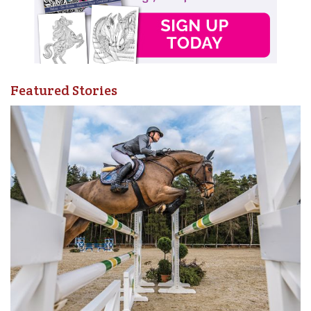
Featured Stories