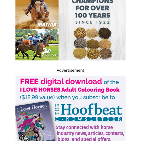
Advertisement