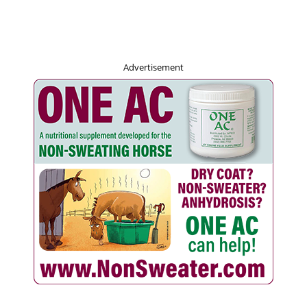
Advertisement