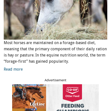
Most horses are maintained on a forage-based diet,
meaning that the primary component of their daily ration
is hay or pasture. In the equine nutrition world, the term
“forage-first” has gained popularity.
Read more
Advertisement