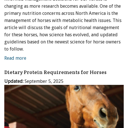
changing as more research becomes available. One of the
primary nutrition concerns across North America is the
management of horses with metabolic health issues. This
article will discuss the goals of nutritional management
for these horses, how science has evolved, and updated
guidelines based on the newest science for horse owners
to follow.
Read more
Dietary Protein Requirements for Horses
Updated:
September 5, 2025