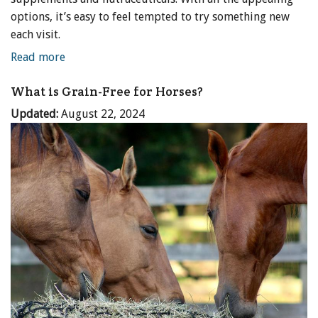
options, it’s easy to feel tempted to try something new
each visit.
Read more
What is Grain-Free for Horses?
Updated:
August 22, 2024