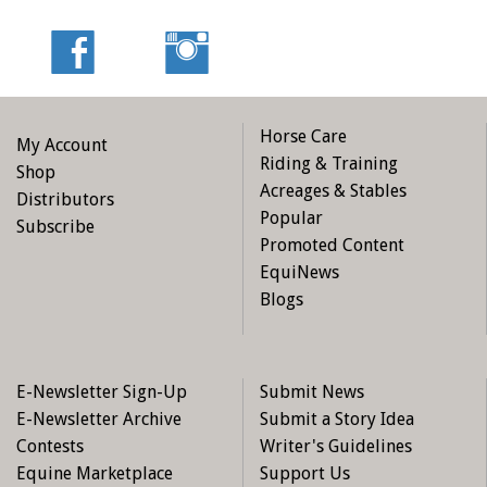
Horse Care
My Account
Riding & Training
Shop
Acreages & Stables
Distributors
Popular
Subscribe
Promoted Content
EquiNews
Blogs
E-Newsletter Sign-Up
Submit News
E-Newsletter Archive
Submit a Story Idea
Contests
Writer's Guidelines
Equine Marketplace
Support Us