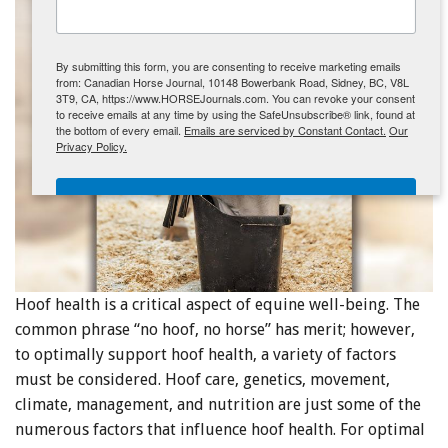
ENewsletter- Sign Me Up!
By submitting this form, you are consenting to receive marketing emails
from: Canadian Horse Journal, 10148 Bowerbank Road, Sidney, BC, V8L
3T9, CA, https://www.HORSEJournals.com. You can revoke your consent
to receive emails at any time by using the SafeUnsubscribe® link, found at
the bottom of every email.
Emails are serviced by Constant Contact.
Our
Privacy Policy.
Sign Me Up!
Hoof health is a critical aspect of equine well-being. The
common phrase “no hoof, no horse” has merit; however,
to optimally support hoof health, a variety of factors
must be considered. Hoof care, genetics, movement,
climate, management, and nutrition are just some of the
numerous factors that influence hoof health. For optimal