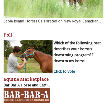
Sable Island Horses Celebrated on New Royal Canadian Mint Coin
Poll
Which of the following best
describes your horse’s
deworming program? I
deworm my horse…..
Click to Vote
Equine Marketplace
Bar Bar A Horse and Cattle Drinker