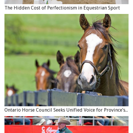
The Hidden Cost of Perfectionism in Equestrian Sport
Ontario Horse Council Seeks Unified Voice for Province’s Equine Industry