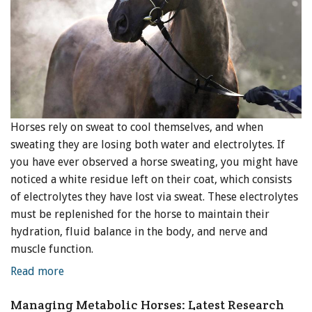
Horses rely on sweat to cool themselves, and when
sweating they are losing both water and electrolytes. If
you have ever observed a horse sweating, you might have
noticed a white residue left on their coat, which consists
of electrolytes they have lost via sweat. These electrolytes
must be replenished for the horse to maintain their
hydration, fluid balance in the body, and nerve and
muscle function.
Read more
Managing Metabolic Horses: Latest Research