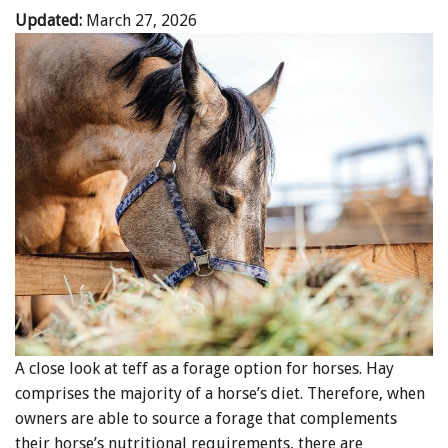
Updated:
March 27, 2026
A close look at teff as a forage option for horses. Hay
comprises the majority of a horse’s diet. Therefore, when
owners are able to source a forage that complements
their horse’s nutritional requirements, there are