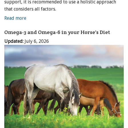
support, it is recommended to use a holistic approach
that considers all factors.
Read more
Omega-3 and Omega-6 in your Horse's Diet
Updated:
July 6, 2026