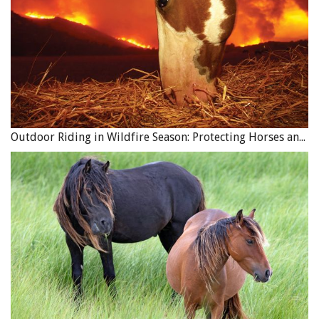
Outdoor Riding in Wildfire Season: Protecting Horses and Riders