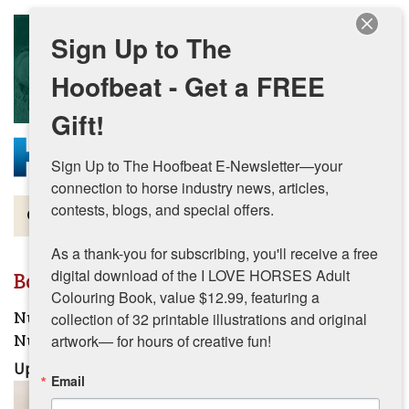
Skip to main content
Sign Up to The
Hoofbeat - Get a FREE
Gift!
Sign Up to The Hoofbeat E-Newsletter—your 
connection to horse industry news, articles, 
contests, blogs, and special offers.

Magazine
As a thank-you for subscribing, you'll receive a free 
Articles by Topic
digital download of the I LOVE HORSES Adult 
Boast, Madeline Articles
Colouring Book, value $12.99, featuring a 
Contests
Nutrition for Healthy Hooves: Essential Equine
collection of 32 printable illustrations and original 
Nutrition for Stronger Hoof Health
artwork— for hours of creative fun!
Subscriptions & Gift Ideas
Updated:
July 24, 2026
Email
MORE