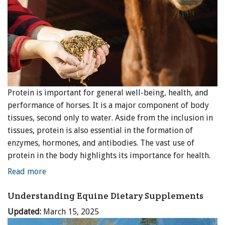
Protein is important for general well-being, health, and
performance of horses. It is a major component of body
tissues, second only to water. Aside from the inclusion in
tissues, protein is also essential in the formation of
enzymes, hormones, and antibodies. The vast use of
protein in the body highlights its importance for health.
Read more
Understanding Equine Dietary Supplements
Updated:
March 15, 2025