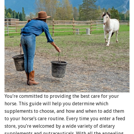
You’re committed to providing the best care for your
horse. This guide will help you determine which
supplements to choose, and how and when to add them
to your horse’s care routine. Every time you enter a feed
store, you’re welcomed by a wide variety of dietary
supplements and nutraceuticals. With all the appealing