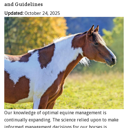
and Guidelines
Updated:
October 24, 2025
Our knowledge of optimal equine management is
continually expanding. The science relied upon to make
informed management decisions for our horses is