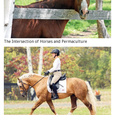
The Intersection of Horses and Permaculture